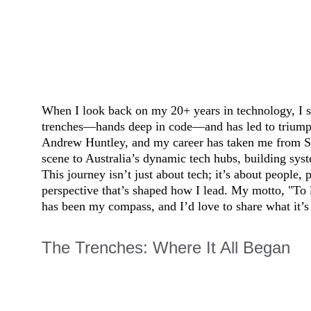
When I look back on my 20+ years in technology, I see
trenches—hands deep in code—and has led to triumphs
Andrew Huntley, and my career has taken me from So
scene to Australia’s dynamic tech hubs, building sys
This journey isn’t just about tech; it’s about people, 
perspective that’s shaped how I lead. My motto, "To l
has been my compass, and I’d love to share what it’s
The Trenches: Where It All Began