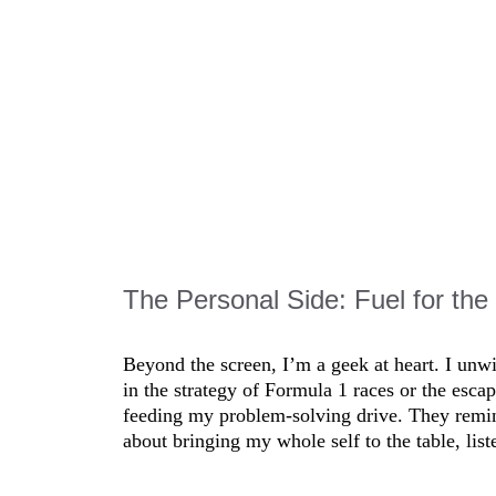
o lead, you must first follow”—has been my guide. It means
earning together, whether in remote setups or high-stakes en
 they’re the gold in this fast-changing industry.
The Personal Side: Fuel for the
Beyond the screen, I’m a geek at heart. I unw
in the strategy of Formula 1 races or the esc
feeding my problem-solving drive. They remind
about bringing my whole self to the table, list