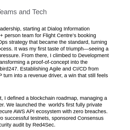
 Teams and Tech
adership, starting at Dialog Information 
+ person team for Flight Centre’s booking 
Ops strategy that became the standard, turning 
cess. It was my first taste of triumph—seeing a 
pressure. From there, I climbed to Development 
nsforming a proof-of-concept into the 
rd247. Establishing Agile and CI/CD from 
 turn into a revenue driver, a win that still feels 
, I defined a blockchain roadmap, managing a 
. We launched the  world's first fully private 
 secure AWS API ecosystem with zero breaches. 
o successful testnets, sponsored Consensus 
rity audit by Red4Sec. 