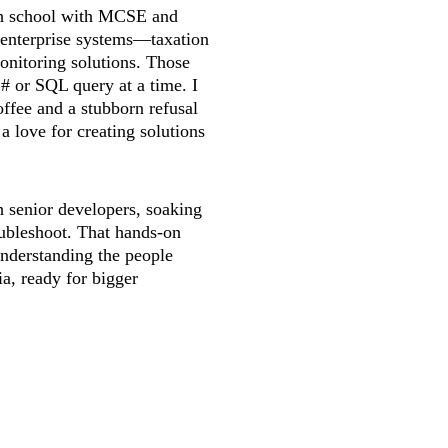
igh school with MCSE and 
 enterprise systems—taxation 
onitoring solutions. Those 
# or SQL query at a time. I 
ffee and a stubborn refusal 
d a love for creating solutions 
h senior developers, soaking 
oubleshoot. That hands-on 
understanding the people 
ia, ready for bigger 