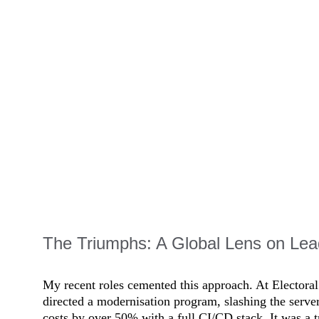
The Triumphs: A Global Lens on Lea
My recent roles cemented this approach. At Elector
directed a modernisation program, slashing the serve
costs by over 50% with a full CI/CD stack. It was a t