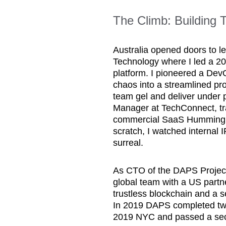
The Climb: Building
Australia opened doors to le
Technology where I led a 20
platform. I pioneered a Dev
chaos into a streamlined pro
team gel and deliver under 
Manager at TechConnect, tra
commercial SaaS Hummingbi
scratch, I watched internal IP
surreal.
As CTO of the DAPS Project
global team with a US partner
trustless blockchain and a
In 2019 DAPS completed tw
2019 NYC and passed a secu