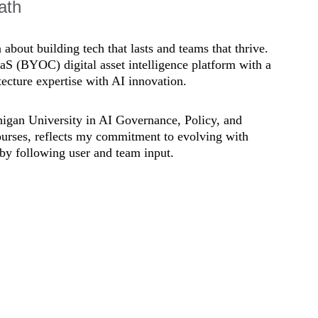
ath
bout building tech that lasts and teams that thrive. 
aS (BYOC) digital asset intelligence platform with a 
ecture expertise with AI innovation. 
chigan University in AI Governance, Policy, and 
urses, reflects my commitment to evolving with 
by following user and team input.