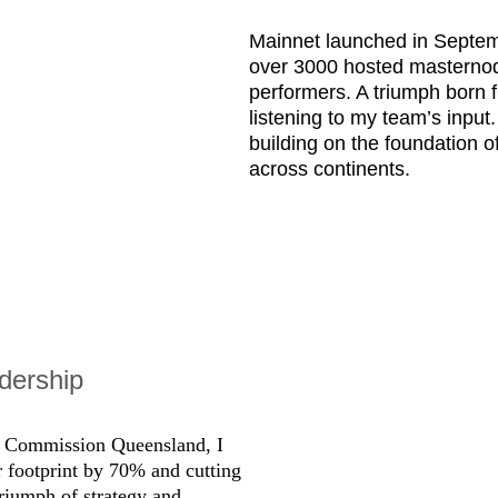
Mainnet launched in Septemb
over 3000 hosted masternodes
performers. A triumph born f
listening to my team’s inpu
building on the foundation o
across continents.
dership
al Commission Queensland, I 
r footprint by 70% and cutting 
riumph of strategy and 