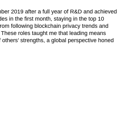
er 2019 after a full year of R&D and achieved 
 in the first month, staying in the top 10 
rom following blockchain privacy trends and 
t. These roles taught me that leading means 
f others’ strengths, a global perspective honed 