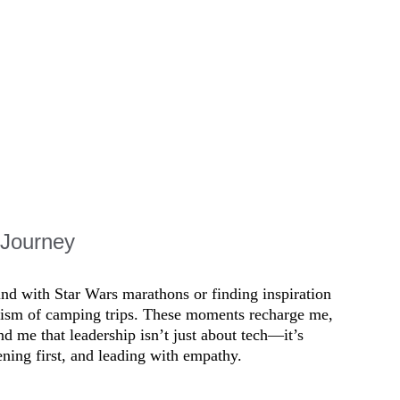
 listening to teams, 
vironments. People 
 Journey
ind with Star Wars marathons or finding inspiration 
apism of camping trips. These moments recharge me, 
 me that leadership isn’t just about tech—it’s 
ening first, and leading with empathy.