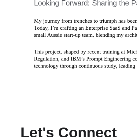
Looking Forward: Sharing the P
My journey from trenches to triumph has been a
Today, I’m crafting an Enterprise SaaS and Pa
small Aussie start-up team, blending my archit
This project, shaped by recent training at Mi
Regulation, and IBM’s Prompt Engineering co
technology through continuous study, leading 
Let's Connect